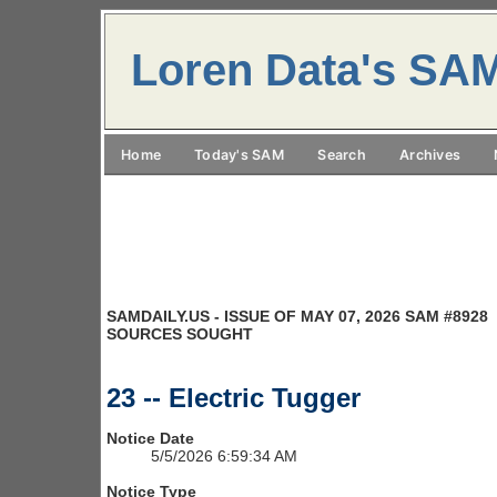
Loren Data's SA
Home
Today's SAM
Search
Archives
SAMDAILY.US - ISSUE OF MAY 07, 2026 SAM #8928
SOURCES SOUGHT
23 -- Electric Tugger
Notice Date
5/5/2026 6:59:34 AM
Notice Type