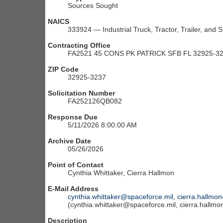
Sources Sought
NAICS
333924 — Industrial Truck, Tractor, Trailer, and
Contracting Office
FA2521 45 CONS PK PATRICK SFB FL 32925-3
ZIP Code
32925-3237
Solicitation Number
FA252126QB082
Response Due
5/11/2026 8:00:00 AM
Archive Date
05/26/2026
Point of Contact
Cynthia Whittaker, Cierra Hallmon
E-Mail Address
cynthia.whittaker@spaceforce.mil, cierra.hallmo
(cynthia.whittaker@spaceforce.mil, cierra.hallm
Description