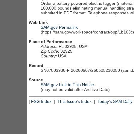
Order a battery powered electric tugger (material
100,000 pounds eliminating manual handling strain
submited in PDF format. Telephone responses wil
Web Link
SAM.gov Permalink
(https://sam.gov/workspace/contract/opp/1b16
Place of Performance
Address:
FL 32925, USA
Zip Code:
32925
Country:
USA
Record
SN07803930-F 20260507/260505230050 (samdai
Source
SAM.gov Link to This Notice
(may not be valid after Archive Date)
|
FSG Index
|
This Issue's Index
|
Today's SAM Daily