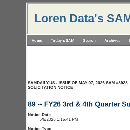
Loren Data's SA
Home
Today's SAM
Search
Archives
SAMDAILY.US - ISSUE OF MAY 07, 2026 SAM #8928
SOLICITATION NOTICE
89 -- FY26 3rd & 4th Quarter 
Notice Date
5/5/2026 1:15:41 PM
Notice Type