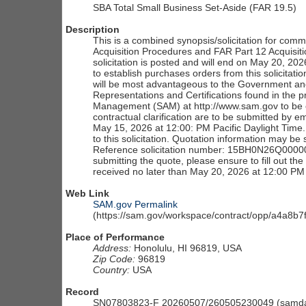
SBA Total Small Business Set-Aside (FAR 19.5)
Description
This is a combined synopsis/solicitation for com
Acquisition Procedures and FAR Part 12 Acquisition
solicitation is posted and will end on May 20, 2
to establish purchases orders from this solicitatio
will be most advantageous to the Government and
Representations and Certifications found in the pr
Management (SAM) at http://www.sam.gov to be con
contractual clarification are to be submitted by 
May 15, 2026 at 12:00: PM Pacific Daylight Time.
to this solicitation. Quotation information may b
Reference solicitation number: 15BH0N26Q00000
submitting the quote, please ensure to fill out t
received no later than May 20, 2026 at 12:00 PM 
Web Link
SAM.gov Permalink
(https://sam.gov/workspace/contract/opp/a4a8
Place of Performance
Address:
Honolulu, HI 96819, USA
Zip Code:
96819
Country:
USA
Record
SN07803823-F 20260507/260505230049 (samdai