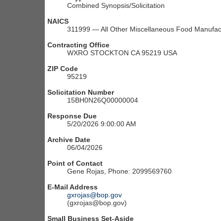
Combined Synopsis/Solicitation
NAICS
311999 — All Other Miscellaneous Food Manufac
Contracting Office
WXRO STOCKTON CA 95219 USA
ZIP Code
95219
Solicitation Number
15BH0N26Q00000004
Response Due
5/20/2026 9:00:00 AM
Archive Date
06/04/2026
Point of Contact
Gene Rojas, Phone: 2099569760
E-Mail Address
gxrojas@bop.gov
(gxrojas@bop.gov)
Small Business Set-Aside