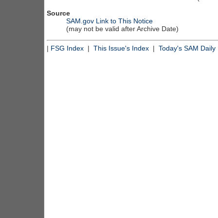
Source
SAM.gov Link to This Notice
(may not be valid after Archive Date)
|
FSG Index
|
This Issue's Index
|
Today's SAM Daily