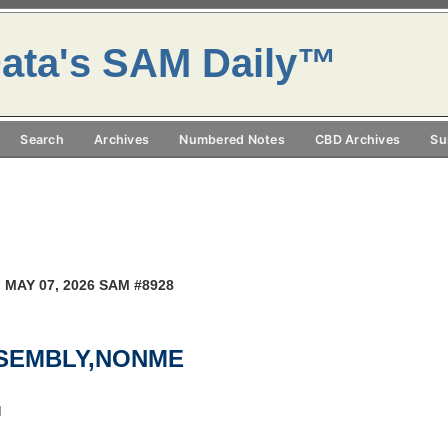
ata's SAM Daily™
Search
Archives
Numbered Notes
CBD Archives
Su
 MAY 07, 2026 SAM #8928
SSEMBLY,NONME
M