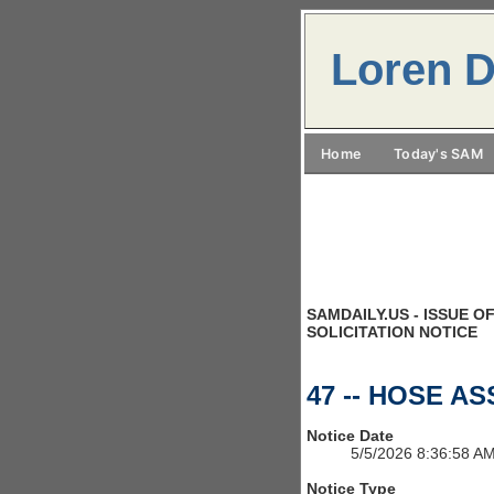
Loren D
Home
Today's SAM
SAMDAILY.US - ISSUE OF
SOLICITATION NOTICE
47 -- HOSE A
Notice Date
5/5/2026 8:36:58 A
Notice Type