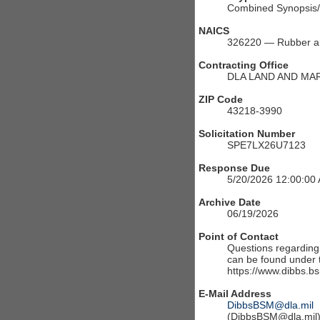
Combined Synopsis/S
NAICS
326220 — Rubber an
Contracting Office
DLA LAND AND MA
ZIP Code
43218-3990
Solicitation Number
SPE7LX26U7123
Response Due
5/20/2026 12:00:00
Archive Date
06/19/2026
Point of Contact
Questions regarding t
can be found under th
https://www.dibbs.bs
E-Mail Address
DibbsBSM@dla.mil
(DibbsBSM@dla.mil