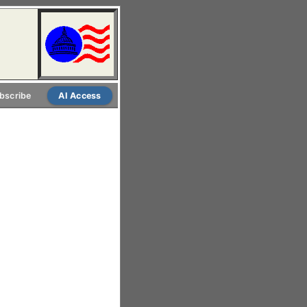
bscribe
AI Access