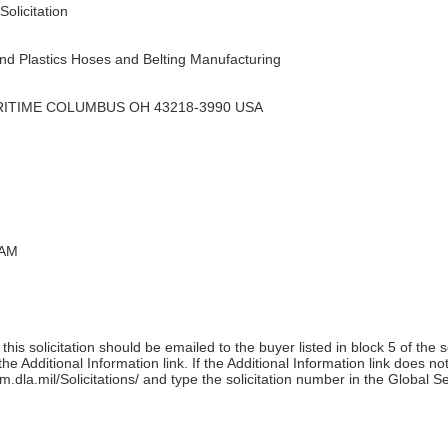
olicitation
d Plastics Hoses and Belting Manufacturing
RITIME COLUMBUS OH 43218-3990 USA
 AM
his solicitation should be emailed to the buyer listed in block 5 of the 
e Additional Information link. If the Additional Information link does no
m.dla.mil/Solicitations/ and type the solicitation number in the Global S
)