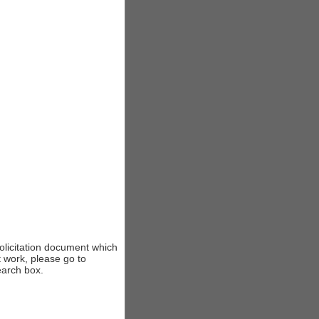
solicitation document which
t work, please go to
earch box.