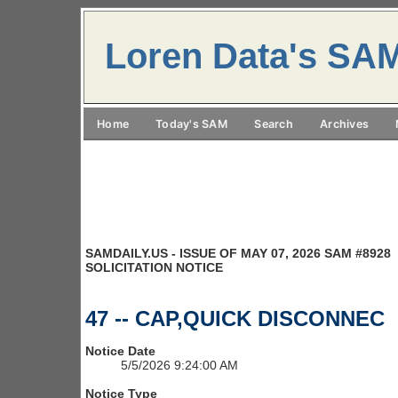
Loren Data's SA
Home
Today's SAM
Search
Archives
SAMDAILY.US - ISSUE OF MAY 07, 2026 SAM #8928
SOLICITATION NOTICE
47 -- CAP,QUICK DISCONNEC
Notice Date
5/5/2026 9:24:00 AM
Notice Type