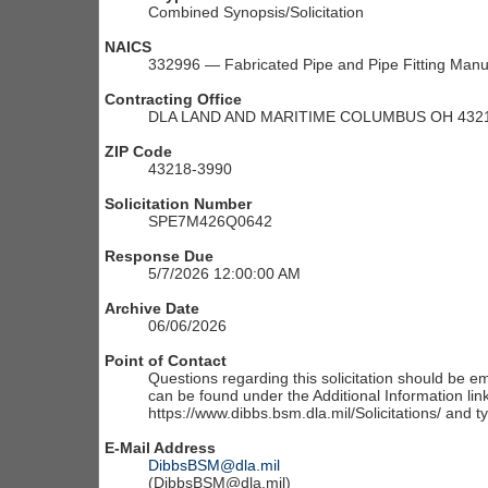
Combined Synopsis/Solicitation
NAICS
332996 — Fabricated Pipe and Pipe Fitting Manu
Contracting Office
DLA LAND AND MARITIME COLUMBUS OH 4321
ZIP Code
43218-3990
Solicitation Number
SPE7M426Q0642
Response Due
5/7/2026 12:00:00 AM
Archive Date
06/06/2026
Point of Contact
Questions regarding this solicitation should be em
can be found under the Additional Information link
https://www.dibbs.bsm.dla.mil/Solicitations/ and t
E-Mail Address
DibbsBSM@dla.mil
(DibbsBSM@dla.mil)