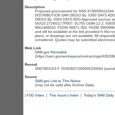
Description
Proposed procurement for NSN 4730005611544 
DISTRIBUTION SAN DIEGO By: 0350 DAYS ADO L
DIEGO By: 0350 DAYS ADO Approved sources a
54X10 272MS177P007; 81755 C698-12-2; 93835
9561460010; F0296 90871-303; F6285 9959996; 
and will be available at the link provided in this no
plans, or drawings are not available. All responsi
considered. Quotes may be submitted electronical
Web Link
SAM.gov Permalink
(https://sam.gov/workspace/contract/opp/4282
Record
SN07803153-F 20260507/260505230044 (samdai
Source
SAM.gov Link to This Notice
(may not be valid after Archive Date)
|
FSG Index
|
This Issue's Index
|
Today's SAM Daily