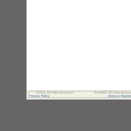
ECGrid: EDI VAN Interconnect
ECGridOS: EDI Web Services 
Privacy Policy
Jenny in Wander