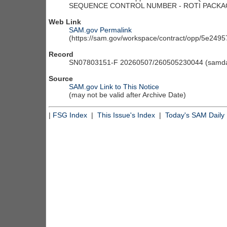
Web Link
SAM.gov Permalink
(https://sam.gov/workspace/contract/opp/5e24
Record
SN07803151-F 20260507/260505230044 (samdai
Source
SAM.gov Link to This Notice
(may not be valid after Archive Date)
|
FSG Index
|
This Issue's Index
|
Today's SAM Daily