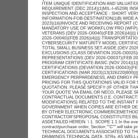
ITEM UNIQUE IDENTIFICATION AND VALUATION (JAN 2023)|19|||||||||||||||||||| HIGHER-LEVEL CONTRACT QUALITY REQUIREMENT (DEC 2014)|1|MIL-I-45208| INSPECTION OF SUPPLIES--FIXED-PRICE (AUG 1996)|2||| INSPECTION AND ACCEPTANCE - SHORT VERSION|8||||||||| STOP-WORK ORDER (AUG 1989)|1|| GENERAL INFORMATION-FOB-DESTINATION|1|B| WIDE AREA WORKFLOW PAYMENT INSTRUCTIONS (JAN 2023)|16|INVOICE AND RECEIVING REPORT (COMBO)|N/A|TBD|N00104|TBD|TBD|W25G1U|TBD|N/A|N/A|N/A|||||| MANDATORY USE OF WORKFLOW PRO (WFP) MOD ASSIST MODULE|1|| EQUAL OPPORTUNITY FOR VETERANS (DEV 2026-O0040)(FEB 2026)|4||||| EQUAL OPPORTUNITY FOR WORKERS WITH DISABILITIES (DEV 2026-O0040)(FEB 2026)|4||||| TRANSPORTATION OF SUPPLIES BY SEA (OCT 2024)|2||| NOTICE OF CYBERSECURITY MATURITY MODEL CERTIFICATION LEVEL REQUIREMENTS (NOV 2025))|1|| NOTICE OF TOTAL SMALL BUSINESS SET-ASIDE (DEV 2026-O0037)(FEB 2026)|1|| SECURITY PROHIBITIONS AND EXCLUSIONS (CLASS DEVIATION 2026-O0025)(FEB 2026)|7|||||||| SMALL BUSINESS PROGRAM REPRESENTATIONS (DEV 2026-O0037)(FEB 2026)|20||||||||||||||||||||| BUY AMERICAN-BALANCE OF PAYMENTS PROGRAM CERTIFICATE-BASIC (NOV 2014)|1|| ALTERNATE A, ANNUAL REPRESENTATIONS AND CERTIFICATIONS (DEVIATION 2026-O0043)(FEB 2026))|13|||||||||||||| ANNUAL REPRESENTATIONS AND CERTIFICATIONS (MAR 2023)|13|326220|800|||||||||||| NOTICE OF PRIORITY RATING FOR NATIONAL DEFENSE, EMERGENCY PERPARDENESS, AND ENRGY PROGAM USE (APRIL 2008))|2||X| UNLESS OTHERWISE SPECIFIED, PRICING FOR THIS QUOTATIONIS VALID FOR 90 DAYS AFTER THE CLOSING DATE AS INDICATED ON THE QUOTATION. PLEASE SPECIFY (IF OTHER THAN 90 DAYS) ______________ DAYS. IF YOU ARE SUBMITTING YOUR QUOTE VIA EMAIL OR NECO, PLEASE SPECIFY THE NUMBER OF DAYS PRICING IS VALID. ALL CONTRACTUAL DOCUMENTS (I.E. CONTRACTS, PURCHASE ORDERS, TASK ORDERS,DELIVERY ORDERS AND MODIFICATIONS) RELATED TO THE INSTANT PROCUREMENT ARECONSIDERED TO BE 'ISSUED' BY THE GOVERNMENT WHEN COPIES ARE EITHER DEPOSITEDIN THE MAIL, TRANSMITTED BY FACSIMILE, OR SENT BY OTHER ELECTRONIC COMMERCEMETHODS, SUCH AS EMAIL. THE GOVERNMENT'S ACCEPTANCE OF THE CONTRACTOR'SPROPOSAL CONSTITUTES BILATERAL AGREEMENT TO 'ISSUE' CONTRACTUAL DOCUMENTS ASDETAILED HEREIN. \ 1. SCOPE 1.1 In the event of a conflict between section ""C"" and section ""D"" of the contract/purchase order, Section ""C"" will take precedence. 2. APPLICABLE DOCUMENTS 2.1 Applicable Documents; TECHNICAL DOCUMENTS ASSOCIATED TO THIS SOLICITATION OR AWARD SUCH AS; IRPOD, DRAWINGS,TECHNICAL DATA, STRs, AS WELL AS CERTAIN MILITARY SPECIFICATIONS, AND COMMERCIAL ITEM DESCRIPTIONS (CID) ETC. MAY BE OBTAINED AT (HTTPS://LOGISTICS.UNNPP.GOV/ECOMMERCE) THESE DOCUMENTS, AT THE REQUIRED REVISION LEVELS THAT ARE ASSOCIATED TO EITHER THIS SOLICITATION OR AWARD, BECOME A PART OF THIS SOLICITATION OR AWARD UNLESS CHANGED BY AN ADMENDMENT TO THE SOLICITATION OR MODIFICATION TO THE AWARD. THIS WEBSITE REQUIRES A PASSWORD AND PRE-REGISTRATION. TO OBTAIN INSTRUCTION ON HOW TO REGISTER AND OBTAIN A PASSWORD CONTACT THE BPMI WEBSITE ADMINISTRATOR. 3. REQUIREMENTS 3.1 NAVSUP WSS-MECH CODE N94 ADDITIONAL TECHNICAL DOCUMENTATION ORDER OF PRECEDENCE AND EFFECTIVE ISSUES OF CITED DOCUMENTATION DATED: JULY 2004 A. ORDER OF PRECEDENCE FOR DOCUMENT CONFLICT RESOLUTION: THE TECHNICAL AND QUALITY REQUIREMENTS APPLICABLE TO MANUFACTURE OF THE MATERIAL BEING PURCHASED UNDER THIS ORDER ARE CONTAINED OR INVOKED IN ONE OR MORE OF THE DOCUMENTS LISTED BELOW. IN THE EVENT OF ANY INCONSISTENCIES BETWEEN ANY PROVISIONS OF THIS ORDER, THE ORDER OR PRECEDENCE SHALL BE AS FOLLOWS: 1. AMENDMENTS TO THE PURCHASE ORDER/CONTRACT 2. SCHEDULE OF SUPPLIES OF THE PURCHASE ORDER/CONTRACT. 3. TERMS AND CONDITIONS OF THE PURCHASE ORDER/CONTRACT. 4. INDIVIDUAL REPAIR PART ORDERING DATA (IRPOD); OR MASTER PROCUREMENT SPECIFICATION, AS APPLICABLE. 5. ANY INVOKED STANDARD TECHNICAL REQUIREMENTS (STRS). 6. DRAWINGS REFERENCED IN THE IRPOD, OR MASTER PROCUREMENT SPECIFICATION , AS APPLICABLE. 7. SPECIFICATIONS REFERENCED IN THE IRPOD, MASTER PROCUREMENT SPECIFICATIONS OR DRAWING(S), AS APPLICABLE. B. EFFECTIVE ISSUES OF CITED DRAWINGS, SPECIFICATIONS, STANDARDS AND OTHER DOCUMENTS: 1. THE CONTRACTOR SHALL COMPLY WI