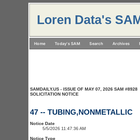
Loren Data's SA
Home
Today's SAM
Search
Archives
SAMDAILY.US - ISSUE OF MAY 07, 2026 SAM #8928
SOLICITATION NOTICE
47 -- TUBING,NONMETALLIC
Notice Date
5/5/2026 11:47:36 AM
Notice Type