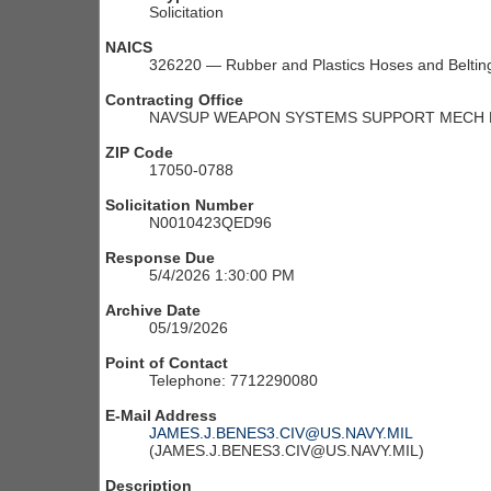
Solicitation
NAICS
326220 — Rubber and Plastics Hoses and Beltin
Contracting Office
NAVSUP WEAPON SYSTEMS SUPPORT MECH M
ZIP Code
17050-0788
Solicitation Number
N0010423QED96
Response Due
5/4/2026 1:30:00 PM
Archive Date
05/19/2026
Point of Contact
Telephone: 7712290080
E-Mail Address
JAMES.J.BENES3.CIV@US.NAVY.MIL
(JAMES.J.BENES3.CIV@US.NAVY.MIL)
Description