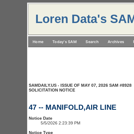
Loren Data's SA
Home
Today's SAM
Search
Archives
SAMDAILY.US - ISSUE OF MAY 07, 2026 SAM #8928
SOLICITATION NOTICE
47 -- MANIFOLD,AIR LINE
Notice Date
5/5/2026 2:23:39 PM
Notice Type