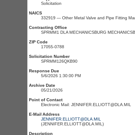
Solicitation
NAICS
332919 — Other Metal Valve and Pipe Fitting Ma
Contracting Office
SPRMM1 DLA MECHANICSBURG MECHANICSBU
ZIP Code
17055-0788
Solicitation Number
SPRMM126QKB90
Response Due
5/6/2026 1:30:00 PM
Archive Date
05/21/2026
Point of Contact
Electronic Mail: JENNIFER.ELLIOTT@DLA.MIL
E-Mail Address
JENNIFER.ELLIOTT@DLA.MIL
(JENNIFER.ELLIOTT@DLA.MIL)
Description