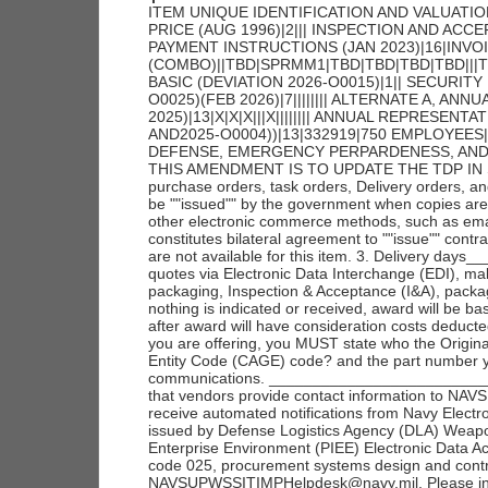
ITEM UNIQUE IDENTIFICATION AND VALUATION (JAN 2023)|19|||||||||||||||||||| INSPECTION OF SUPPLIES--FIXED-PRICE (AUG 1996)|2||| INSPECTION AND ACCEPTANCE - SHORT VERSION|8|X||X|||||| WIDE AREA WORKFLOW PAYMENT INSTRUCTIONS (JAN 2023)|16|INVOICE AND RECEIVING REPORT (COMBO)||TBD|SPRMM1|TBD|TBD|TBD|TBD|||TBD|||||| CONTRACTOR PURCHASING SYSTEM ADMINISTRATION-BASIC (DEVIATION 2026-O0015)|1|| SECURITY PROHIBITIONS AND EXCLUSIONS (CLASS DEVIATION 2026-O0025)(FEB 2026)|7|||||||| ALTERNATE A, ANNUAL REPRESENTATIONS AND CERTIFICATIONS (OCT 2025)|13|X|X|X|||X|||||||| ANNUAL REPRESENTATIONS AND CERTIFICATIONS (MAR 2025)(DEVIATION 2025-O0003 AND2025-O0004))|13|332919|750 EMPLOYEES|X|X|||||||||| NOTICE OF PRIORITY RATING FOR NATIONAL DEFENSE, EMERGENCY PERPARDENESS, AND ENRGY PROGAM USE (APRIL 2008))|2||X| THE PURPOSE OF THIS AMENDMENT IS TO UPDATE THE TDP IN SOLICITATION. 1. All contractual documents (i.e. contracts, purchase orders, task orders, Delivery orders, and modifications) related to the instant procurement are considered to be ""issued"" by the government when copies are either deposited in the mail, transmitted by facsimile, or sent by other electronic commerce methods, such as email. The government's acceptance of the contractor's proposal constitutes bilateral agreement to ""issue"" contractual documents as detailed herein. 2. Drawings or technical data are not available for this item. 3. Delivery days_________aro. 4. Offer valid for _____ days. 5. When submitting quotes via Electronic Data Interchange (EDI), make sure you specify any exceptions (i.e. Mil specs/standards, packaging, Inspection & Acceptance (I&A), packaging houses etc) or follow up with a hardcopy of the exceptions. If nothing is indicated or received, award will be based upon solicitation requirements. Changes or requests for changes after award will have consideration costs deducted on modifications. 6. If you are not the manufacturer of the material you are offering, you MUST state who the Original Equipment Manufacturer (OEM) is ?Commercial and Government Entity Code (CAGE) code? and the part number you are offering. 7. Please provide an email address for follow up communications. ____________________________________________________________ 8. It is recommended that vendors provide contact information to NAVSUP Weapon System Support (WSS) Mechanicsburg in order to receive automated notifications from Navy Electronic Commerce Online (NECO) when contracts/modifications are issued by Defense Logistics Agency (DLA) Weapons Support Mechanicsburg and posted on Procurement Integrated Enterprise Environment (PIEE) Electronic Data Access (EDA). To receive these notifications, contact: NAVSUPWSS code 025, procurement systems design and contract support division Via email at NAVSUPWSSITIMPHelpdesk@navy.mil. Please include the following information with your request: CAGE code, company name, address and Point-of-Contact (POC) with phone number and email address. 9. Contractors can view their orders, contracts and modifications at the EDA web tool. This web tool is located at the PIEE website. It is recommended that the contractor register for EDA at https://piee.eb.mil/. Click on new user and registration. Any order resulting from this Request for Quotation will require electronic submittal of Invoice and Receiving Report (COMBO) through PIEE-WAWF. 10. The following DLA Procurement Notes are applicable to this requirement: E06 Inspection and Acceptance at Source (JUN 2018) 11. INSPECTION OF MATERIAL WILL BE AT (CAGE & ADDRESS): ______________________________________________________________ INSPECTION OF PACKAGING AND FINAL ACCEPTANCE OF MATERIAL WILL BE AT (CAGE & ADDRESS): ______________________________________________________________ 12. Provide Quantity Breaks with your quote. An example is provided below, as each OEM has their own quantity price breaks: QTY 1-5 EA $______ Qty 6-9 EA $______ Qty 10-19 EA $______ Qty 20-29 EA $______ Qty 30-39 EA $______ Qty 40+ $______ 13. UCF SECTION F PRODUCTION FACILITY CHANGES (a) The performance of any of the work contracted for in any place other than that named in the contract is prohibited unless specifically approved by the Contracting Officer. Written reque