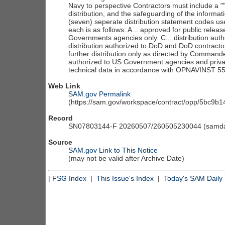
Web Link
SAM.gov Permalink
(https://sam.gov/workspace/contract/opp/5bc9
Record
SN07803144-F 20260507/260505230044 (samdai
Source
SAM.gov Link to This Notice
(may not be valid after Archive Date)
|
FSG Index
|
This Issue's Index
|
Today's SAM Daily