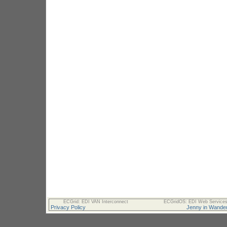
ECGrid: EDI VAN Interconnect
ECGridOS: EDI Web Services 
Privacy Policy
Jenny in Wander