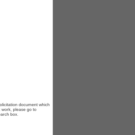
solicitation document which
t work, please go to
earch box.