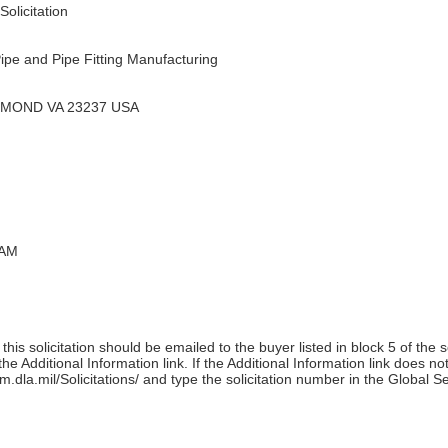
olicitation
ipe and Pipe Fitting Manufacturing
HMOND VA 23237 USA
 AM
his solicitation should be emailed to the buyer listed in block 5 of the 
e Additional Information link. If the Additional Information link does no
m.dla.mil/Solicitations/ and type the solicitation number in the Global S
)