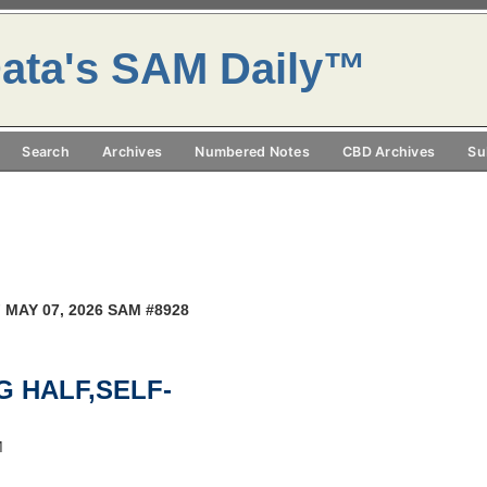
ata's SAM Daily™
Search
Archives
Numbered Notes
CBD Archives
Su
 MAY 07, 2026 SAM #8928
NG HALF,SELF-
M