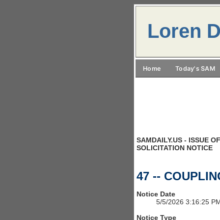
Loren D
Home
Today's SAM
SAMDAILY.US - ISSUE OF
SOLICITATION NOTICE
47 -- COUPLI
Notice Date
5/5/2026 3:16:25 P
Notice Type