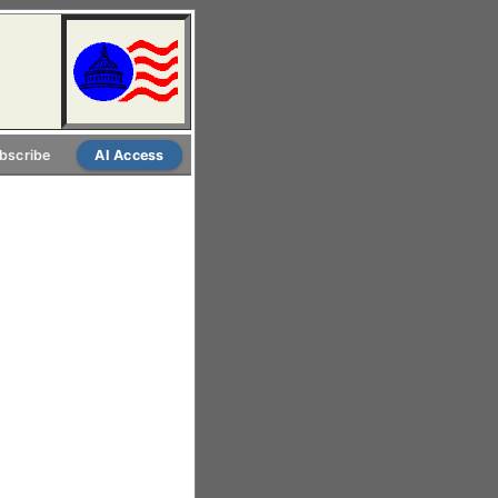
bscribe
AI Access