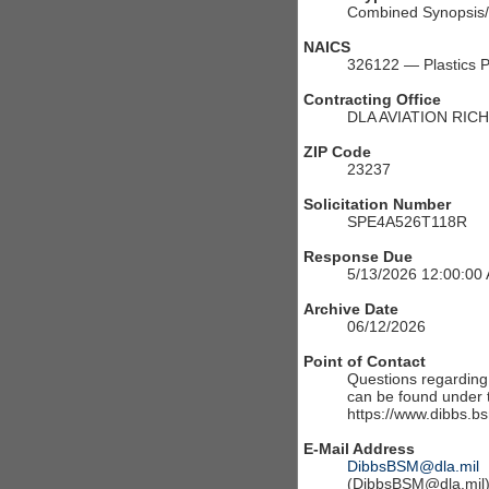
Combined Synopsis/S
NAICS
326122 — Plastics P
Contracting Office
DLA AVIATION RIC
ZIP Code
23237
Solicitation Number
SPE4A526T118R
Response Due
5/13/2026 12:00:00
Archive Date
06/12/2026
Point of Contact
Questions regarding t
can be found under th
https://www.dibbs.bs
E-Mail Address
DibbsBSM@dla.mil
(DibbsBSM@dla.mil