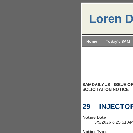
Loren D
Home
Today's SAM
SAMDAILY.US - ISSUE OF
SOLICITATION NOTICE
29 -- INJECT
Notice Date
5/5/2026 8:25:51 A
Notice Type