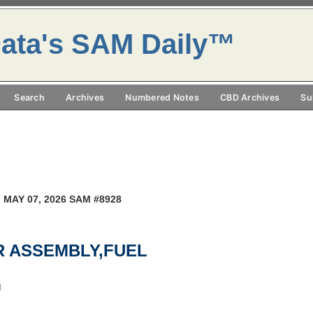
ata's SAM Daily™
Search
Archives
Numbered Notes
CBD Archives
Su
 MAY 07, 2026 SAM #8928
OR ASSEMBLY,FUEL
M