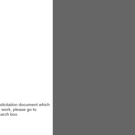
solicitation document which
t work, please go to
earch box.