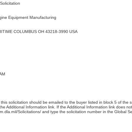
olicitation
ine Equipment Manufacturing
RITIME COLUMBUS OH 43218-3990 USA
 AM
his solicitation should be emailed to the buyer listed in block 5 of the 
e Additional Information link. If the Additional Information link does no
m.dla.mil/Solicitations/ and type the solicitation number in the Global S
)