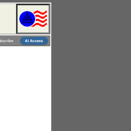
bscribe
AI Access