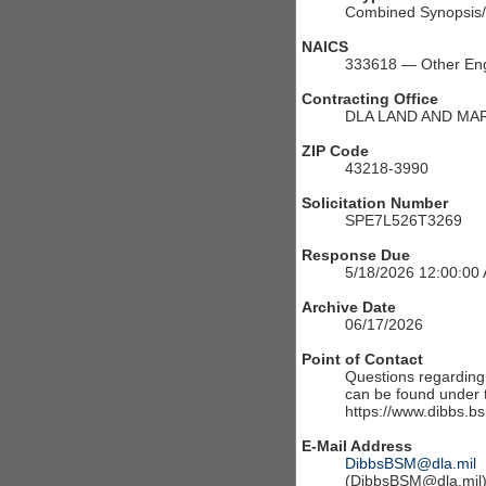
Combined Synopsis/S
NAICS
333618 — Other Eng
Contracting Office
DLA LAND AND MA
ZIP Code
43218-3990
Solicitation Number
SPE7L526T3269
Response Due
5/18/2026 12:00:00
Archive Date
06/17/2026
Point of Contact
Questions regarding t
can be found under th
https://www.dibbs.bs
E-Mail Address
DibbsBSM@dla.mil
(DibbsBSM@dla.mil