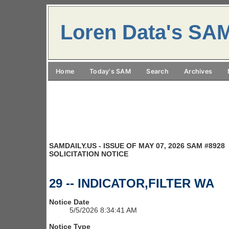
Loren Data's SA
Home
Today's SAM
Search
Archives
SAMDAILY.US - ISSUE OF MAY 07, 2026 SAM #8928
SOLICITATION NOTICE
29 -- INDICATOR,FILTER WA
Notice Date
5/5/2026 8:34:41 AM
Notice Type