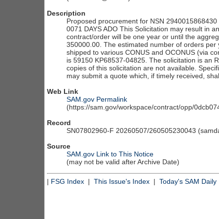
Description
Proposed procurement for NSN 2940015868430 I
0071 DAYS ADO This Solicitation may result in an
contract/order will be one year or until the aggre
350000.00. The estimated number of orders per y
shipped to various CONUS and OCONUS (via conso
is 59150 KP68537-04825. The solicitation is an RFQ
copies of this solicitation are not available. Speci
may submit a quote which, if timely received, sha
Web Link
SAM.gov Permalink
(https://sam.gov/workspace/contract/opp/0dcb
Record
SN07802960-F 20260507/260505230043 (samdai
Source
SAM.gov Link to This Notice
(may not be valid after Archive Date)
|
FSG Index
|
This Issue's Index
|
Today's SAM Daily