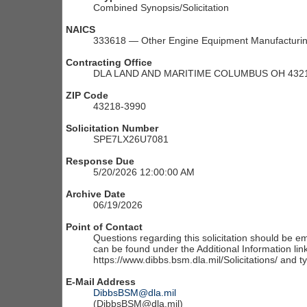
Combined Synopsis/Solicitation
NAICS
333618 — Other Engine Equipment Manufacturi
Contracting Office
DLA LAND AND MARITIME COLUMBUS OH 4321
ZIP Code
43218-3990
Solicitation Number
SPE7LX26U7081
Response Due
5/20/2026 12:00:00 AM
Archive Date
06/19/2026
Point of Contact
Questions regarding this solicitation should be em
can be found under the Additional Information link
https://www.dibbs.bsm.dla.mil/Solicitations/ and t
E-Mail Address
DibbsBSM@dla.mil
(DibbsBSM@dla.mil)