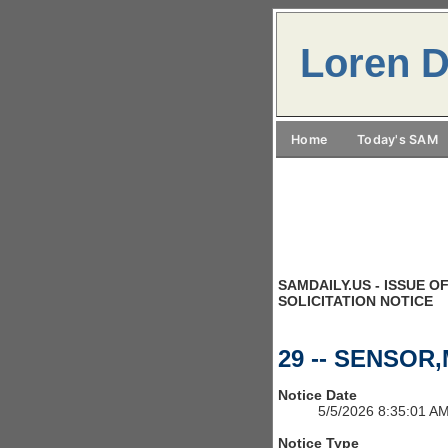
Loren D
Home
Today's SAM
SAMDAILY.US - ISSUE OF
SOLICITATION NOTICE
29 -- SENSOR
Notice Date
5/5/2026 8:35:01 A
Notice Type