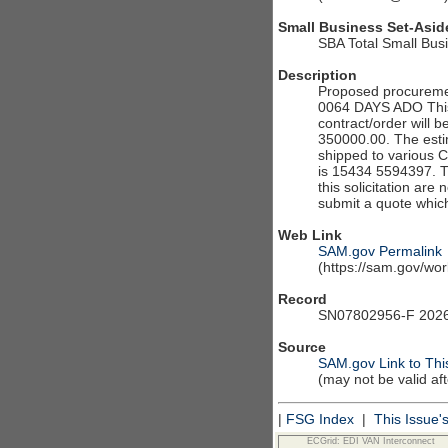
Small Business Set-Asid
SBA Total Small Bus
Description
Proposed procureme
0064 DAYS ADO This S
contract/order will b
350000.00. The estim
shipped to various 
is 15434 5594397. The
this solicitation are
submit a quote which
Web Link
SAM.gov Permalink
(https://sam.gov/w
Record
SN07802956-F 2026
Source
SAM.gov Link to Thi
(may not be valid af
|
FSG Index
|
This Issue'
ECGrid: EDI VAN Interconnect