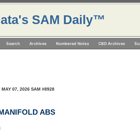
ata's SAM Daily™
Search
Archives
Numbered Notes
CBD Archives
Su
 MAY 07, 2026 SAM #8928
,MANIFOLD ABS
M