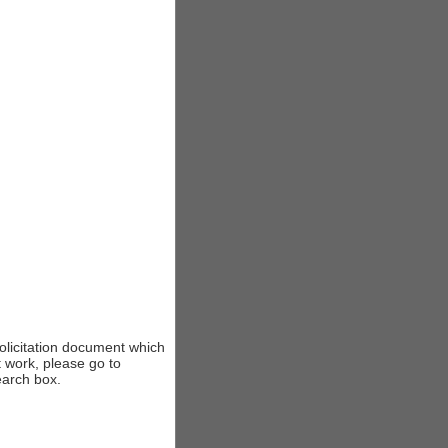
solicitation document which
t work, please go to
earch box.