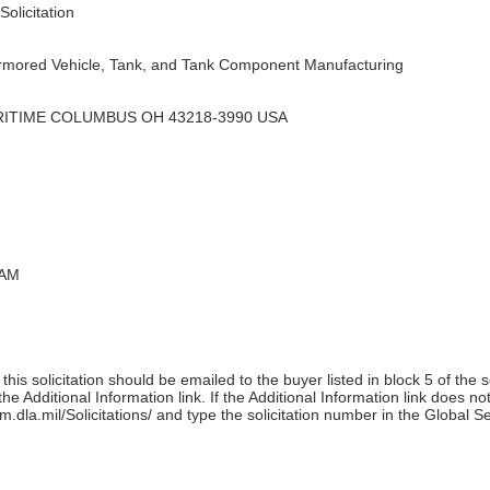
olicitation
rmored Vehicle, Tank, and Tank Component Manufacturing
RITIME COLUMBUS OH 43218-3990 USA
 AM
his solicitation should be emailed to the buyer listed in block 5 of the 
e Additional Information link. If the Additional Information link does no
m.dla.mil/Solicitations/ and type the solicitation number in the Global S
)