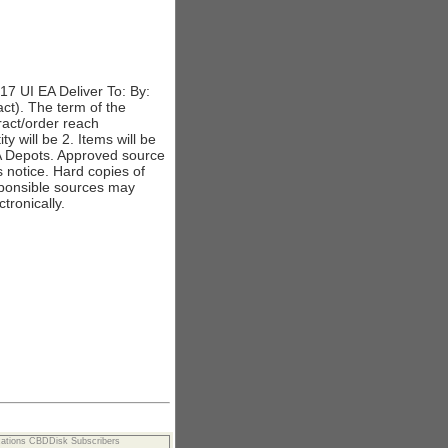
 UI EA Deliver To: By:
ct). The term of the
tract/order reach
 will be 2. Items will be
A Depots. Approved source
s notice. Hard copies of
responsible sources may
tronically.
cations CBDDisk Subscribers