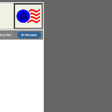
bscribe
AI Access