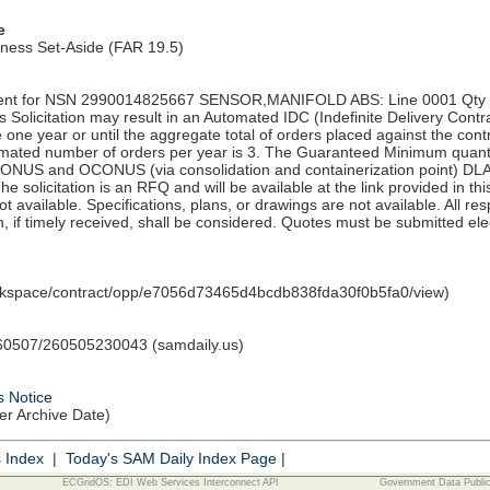
e
iness Set-Aside (FAR 19.5)
nt for NSN 2990014825667 SENSOR,MANIFOLD ABS: Line 0001 Qty 17
olicitation may result in an Automated IDC (Indefinite Delivery Contra
e one year or until the aggregate total of orders placed against the con
ated number of orders per year is 3. The Guaranteed Minimum quantity
CONUS and OCONUS (via consolidation and containerization point) DL
 solicitation is an RFQ and will be available at the link provided in thi
 not available. Specifications, plans, or drawings are not available. All 
, if timely received, shall be considered. Quotes must be submitted elec
orkspace/contract/opp/e7056d73465d4bcdb838fda30f0b5fa0/view)
0507/260505230043 (samdaily.us)
s Notice
ter Archive Date)
s Index
|
Today's SAM Daily Index Page
|
ECGridOS: EDI Web Services Interconnect API
Government Data Publi