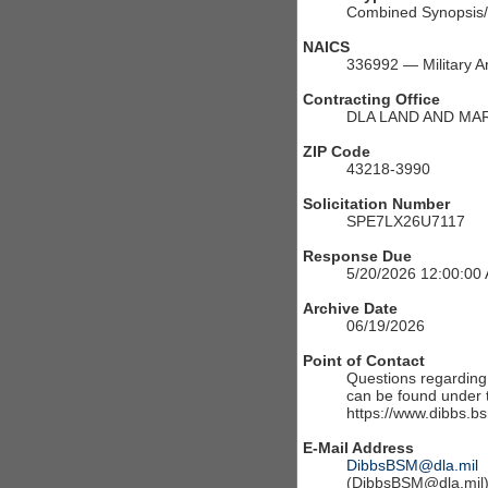
Combined Synopsis/S
NAICS
336992 — Military A
Contracting Office
DLA LAND AND MA
ZIP Code
43218-3990
Solicitation Number
SPE7LX26U7117
Response Due
5/20/2026 12:00:00
Archive Date
06/19/2026
Point of Contact
Questions regarding t
can be found under th
https://www.dibbs.bs
E-Mail Address
DibbsBSM@dla.mil
(DibbsBSM@dla.mil