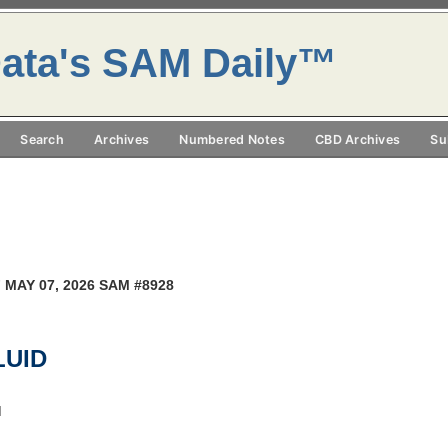
ata's SAM Daily™
Search
Archives
Numbered Notes
CBD Archives
Su
 MAY 07, 2026 SAM #8928
LUID
M