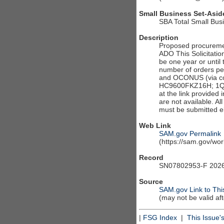
Small Business Set-Asid
SBA Total Small Bus
Description
Proposed procureme
ADO This Solicitatio
be one year or until
number of orders pe
and OCONUS (via con
HC9600FKZ16H; 1QU
at the link provided 
are not available. A
must be submitted el
Web Link
SAM.gov Permalink
(https://sam.gov/w
Record
SN07802953-F 2026
Source
SAM.gov Link to Thi
(may not be valid af
|
FSG Index
|
This Issue'