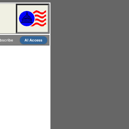
bscribe
AI Access