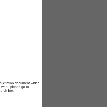
solicitation document which
t work, please go to
earch box.