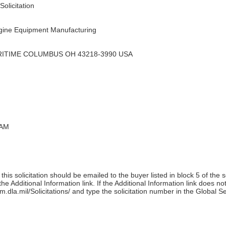
olicitation
ine Equipment Manufacturing
RITIME COLUMBUS OH 43218-3990 USA
 AM
his solicitation should be emailed to the buyer listed in block 5 of the 
e Additional Information link. If the Additional Information link does no
m.dla.mil/Solicitations/ and type the solicitation number in the Global S
)