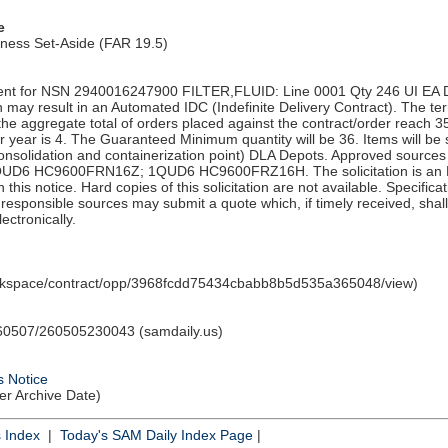
e
iness Set-Aside (FAR 19.5)
nt for NSN 2940016247900 FILTER,FLUID: Line 0001 Qty 246 UI EA D
n may result in an Automated IDC (Indefinite Delivery Contract). The term
 the aggregate total of orders placed against the contract/order reach
r year is 4. The Guaranteed Minimum quantity will be 36. Items will b
solidation and containerization point) DLA Depots. Approved source
D6 HC9600FRN16Z; 1QUD6 HC9600FRZ16H. The solicitation is an RF
in this notice. Hard copies of this solicitation are not available. Specific
ll responsible sources may submit a quote which, if timely received, sha
ectronically.
orkspace/contract/opp/3968fcdd75434cbabb8b5d535a365048/view)
0507/260505230043 (samdaily.us)
s Notice
ter Archive Date)
s Index
|
Today's SAM Daily Index Page
|