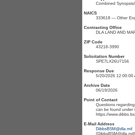
Combined Synopsis/S
NAICS
333618 — Other Eng
Contracting Office
DLA LAND AND MA
ZIP Code
43218-3990
Solicitation Number
SPE7LX26U7156
Response Due
5/20/2026 12:00:00
Archive Date
06/19/2026
Point of Contact
Questions regarding t
can be found under th
https://www.dibbs.bs
E-Mail Address
DibbsBSM@dla.mil
(DibbsBSM@dla.mil