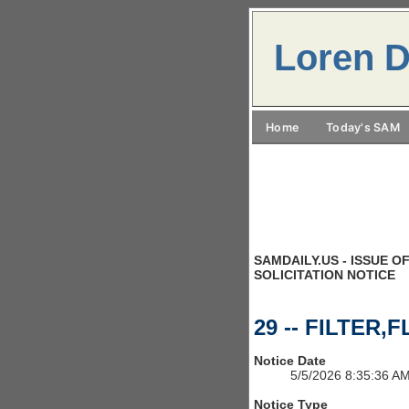
Loren D
Home
Today's SAM
SAMDAILY.US - ISSUE OF
SOLICITATION NOTICE
29 -- FILTER,F
Notice Date
5/5/2026 8:35:36 A
Notice Type