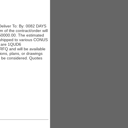
eliver To: By: 0082 DAYS
 of the contract/order will
 350000.00. The estimated
e shipped to various CONUS
s are 1QUD6
Q and will be available
ations, plans, or drawings
ll be considered. Quotes