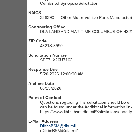
Combined Synopsis/Solicitation
NAICS
336390 — Other Motor Vehicle Parts Manufactur
Contracting Office
DLA LAND AND MARITIME COLUMBUS OH 4321
ZIP Code
43218-3990
Solicitation Number
SPE7LX26U7162
Response Due
5/20/2026 12:00:00 AM
Archive Date
06/19/2026
Point of Contact
Questions regarding this solicitation should be em
can be found under the Additional Information link
https://www.dibbs.bsm.dla.mil/Solicitations/ and t
E-Mail Address
DibbsBSM@dla.mil
(DibbsBSM@dla.mil)