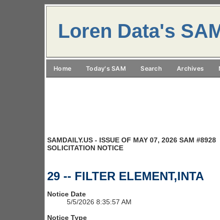
Loren Data's SA
Home
Today's SAM
Search
Archives
SAMDAILY.US - ISSUE OF MAY 07, 2026 SAM #8928
SOLICITATION NOTICE
29 -- FILTER ELEMENT,INTA
Notice Date
5/5/2026 8:35:57 AM
Notice Type