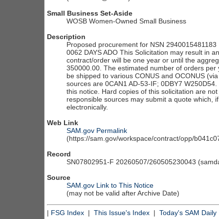
Small Business Set-Aside
WOSB Women-Owned Small Business
Description
Proposed procurement for NSN 2940015481183 F
0062 DAYS ADO This Solicitation may result in an
contract/order will be one year or until the aggre
350000.00. The estimated number of orders per y
be shipped to various CONUS and OCONUS (via co
sources are 0CAN1 AD-53-IF; 0DBY7 W250D54. The s
this notice. Hard copies of this solicitation are no
responsible sources may submit a quote which, if
electronically.
Web Link
SAM.gov Permalink
(https://sam.gov/workspace/contract/opp/b041
Record
SN07802951-F 20260507/260505230043 (samdai
Source
SAM.gov Link to This Notice
(may not be valid after Archive Date)
|
FSG Index
|
This Issue's Index
|
Today's SAM Daily