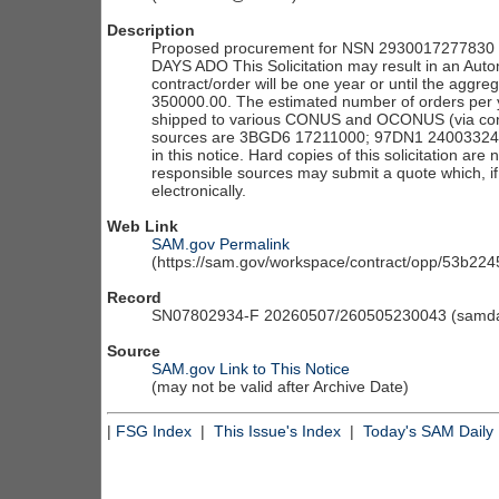
Description
Proposed procurement for NSN 2930017277830 C
DAYS ADO This Solicitation may result in an Autom
contract/order will be one year or until the aggre
350000.00. The estimated number of orders per ye
shipped to various CONUS and OCONUS (via conso
sources are 3BGD6 17211000; 97DN1 24003324. The
in this notice. Hard copies of this solicitation are 
responsible sources may submit a quote which, if
electronically.
Web Link
SAM.gov Permalink
(https://sam.gov/workspace/contract/opp/53b2
Record
SN07802934-F 20260507/260505230043 (samdai
Source
SAM.gov Link to This Notice
(may not be valid after Archive Date)
|
FSG Index
|
This Issue's Index
|
Today's SAM Daily