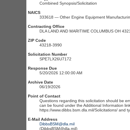
Combined Synopsis/Solicitation
NAICS
333618 — Other Engine Equipment Manufacturi
Contracting Office
DLA LAND AND MARITIME COLUMBUS OH 4321
ZIP Code
43218-3990
Solicitation Number
SPE7LX26U7172
Response Due
5/20/2026 12:00:00 AM
Archive Date
06/19/2026
Point of Contact
Questions regarding this solicitation should be em
can be found under the Additional Information link
https://www.dibbs.bsm.dla.mil/Solicitations/ and t
E-Mail Address
DibbsBSM@dla.mil
(DibbsBSM@dla.mil)