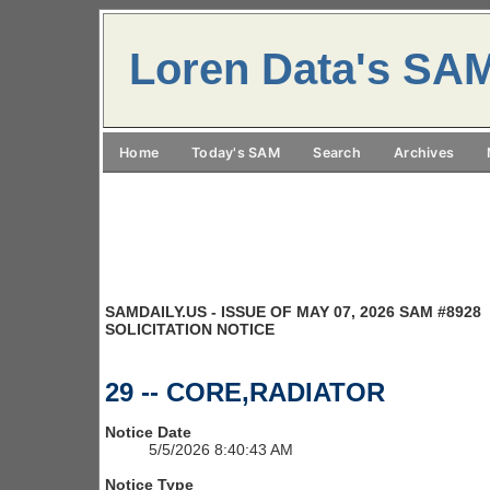
Loren Data's SA
Home
Today's SAM
Search
Archives
SAMDAILY.US - ISSUE OF MAY 07, 2026 SAM #8928
SOLICITATION NOTICE
29 -- CORE,RADIATOR
Notice Date
5/5/2026 8:40:43 AM
Notice Type