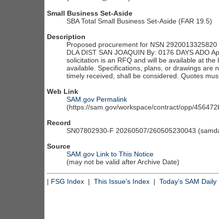
Small Business Set-Aside
SBA Total Small Business Set-Aside (FAR 19.5)
Description
Proposed procurement for NSN 2920013325820 
DLA DIST SAN JOAQUIN By: 0176 DAYS ADO App
solicitation is an RFQ and will be available at the l
available. Specifications, plans, or drawings are 
timely received, shall be considered. Quotes must
Web Link
SAM.gov Permalink
(https://sam.gov/workspace/contract/opp/4564
Record
SN07802930-F 20260507/260505230043 (samdai
Source
SAM.gov Link to This Notice
(may not be valid after Archive Date)
|
FSG Index
|
This Issue's Index
|
Today's SAM Daily