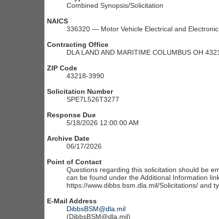
Combined Synopsis/Solicitation
NAICS
336320 — Motor Vehicle Electrical and Electron
Contracting Office
DLA LAND AND MARITIME COLUMBUS OH 4321
ZIP Code
43218-3990
Solicitation Number
SPE7L526T3277
Response Due
5/18/2026 12:00:00 AM
Archive Date
06/17/2026
Point of Contact
Questions regarding this solicitation should be em
can be found under the Additional Information link
https://www.dibbs.bsm.dla.mil/Solicitations/ and t
E-Mail Address
DibbsBSM@dla.mil
(DibbsBSM@dla.mil)