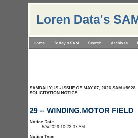
Loren Data's SA
Home
Today's SAM
Search
Archives
SAMDAILY.US - ISSUE OF MAY 07, 2026 SAM #8928
SOLICITATION NOTICE
29 -- WINDING,MOTOR FIELD
Notice Date
5/5/2026 10:23:37 AM
Notice Type