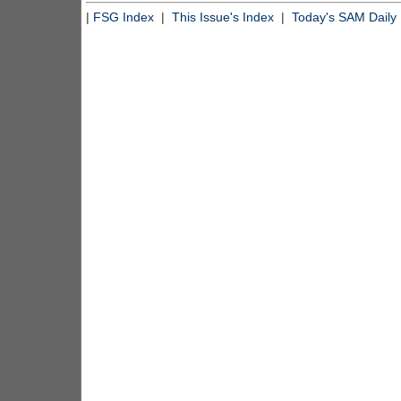
|
FSG Index
|
This Issue's Index
|
Today's SAM Daily