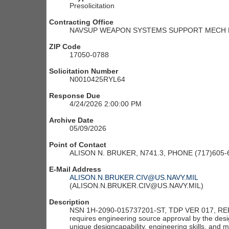
Presolicitation
Contracting Office
NAVSUP WEAPON SYSTEMS SUPPORT MECH M
ZIP Code
17050-0788
Solicitation Number
N0010425RYL64
Response Due
4/24/2026 2:00:00 PM
Archive Date
05/09/2026
Point of Contact
ALISON N. BRUKER, N741.3, PHONE (717)605
E-Mail Address
ALISON.N.BRUKER.CIV@US.NAVY.MIL
(ALISON.N.BRUKER.CIV@US.NAVY.MIL)
Description
NSN 1H-2090-015737201-ST, TDP VER 017, REF
requires engineering source approval by the design 
unique designcapability, engineering skills, and 