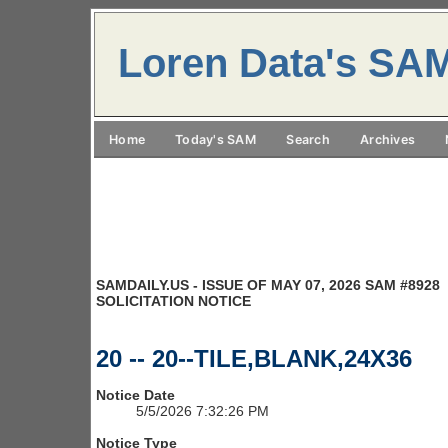
Loren Data's SA
Home
Today's SAM
Search
Archives
SAMDAILY.US - ISSUE OF MAY 07, 2026 SAM #8928
SOLICITATION NOTICE
20 -- 20--TILE,BLANK,24X36
Notice Date
5/5/2026 7:32:26 PM
Notice Type