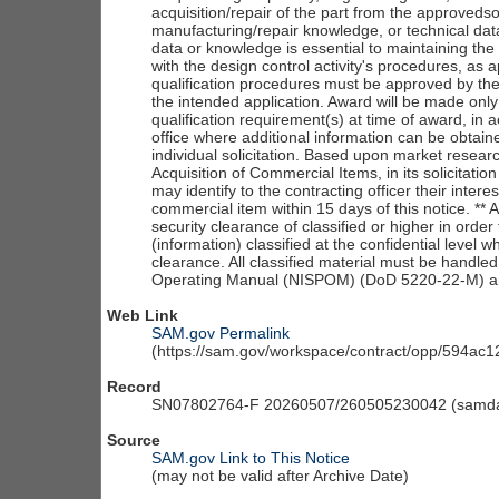
acquisition/repair of the part from the approveds
manufacturing/repair knowledge, or technical dat
data or knowledge is essential to maintaining the 
with the design control activity's procedures, as
qualification procedures must be approved by the 
the intended application. Award will be made only 
qualification requirement(s) at time of award, in 
office where additional information can be obtain
individual solicitation. Based upon market resear
Acquisition of Commercial Items, in its solicitati
may identify to the contracting officer their inter
commercial item within 15 days of this notice. **
security clearance of classified or higher in ord
(information) classified at the confidential level 
clearance. All classified material must be handle
Operating Manual (NISPOM) (DoD 5220-22-M) and 
Web Link
SAM.gov Permalink
(https://sam.gov/workspace/contract/opp/594a
Record
SN07802764-F 20260507/260505230042 (samdai
Source
SAM.gov Link to This Notice
(may not be valid after Archive Date)