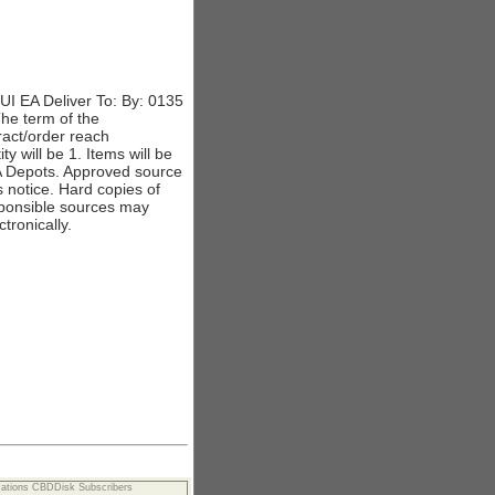
 EA Deliver To: By: 0135
The term of the
tract/order reach
 will be 1. Items will be
A Depots. Approved source
s notice. Hard copies of
responsible sources may
tronically.
cations CBDDisk Subscribers