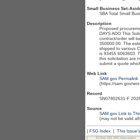
Small Business Set-Asid
SBA Total Small Bus
Description
Proposed procureme
DAYS ADO This Solici
contract/order will b
350000.00. The estim
shipped to various 
is 93455 6063603. The
this solicitation are
submit a quote which
Web Link
SAM.gov Permalink
(https://sam.gov/w
Record
SN07802631-F 2026
Source
SAM.gov Link to Thi
(may not be valid af
|
FSG Index
|
This Issue'
ECGrid: EDI VAN Interconnect