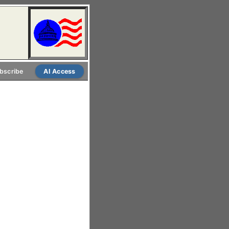
bscribe
AI Access