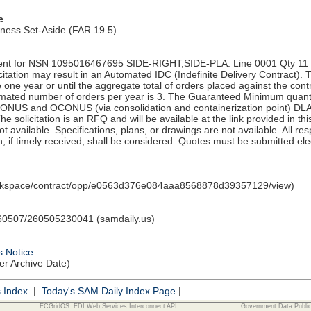
e
iness Set-Aside (FAR 19.5)
nt for NSN 1095016467695 SIDE-RIGHT,SIDE-PLA: Line 0001 Qty 11 UI
tation may result in an Automated IDC (Indefinite Delivery Contract). 
e one year or until the aggregate total of orders placed against the con
ated number of orders per year is 3. The Guaranteed Minimum quantity
CONUS and OCONUS (via consolidation and containerization point) DL
 solicitation is an RFQ and will be available at the link provided in thi
 not available. Specifications, plans, or drawings are not available. All 
, if timely received, shall be considered. Quotes must be submitted elec
orkspace/contract/opp/e0563d376e084aaa8568878d39357129/view)
0507/260505230041 (samdaily.us)
s Notice
ter Archive Date)
s Index
|
Today's SAM Daily Index Page
|
ECGridOS: EDI Web Services Interconnect API
Government Data Publi