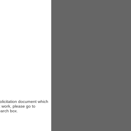
solicitation document which
t work, please go to
earch box.