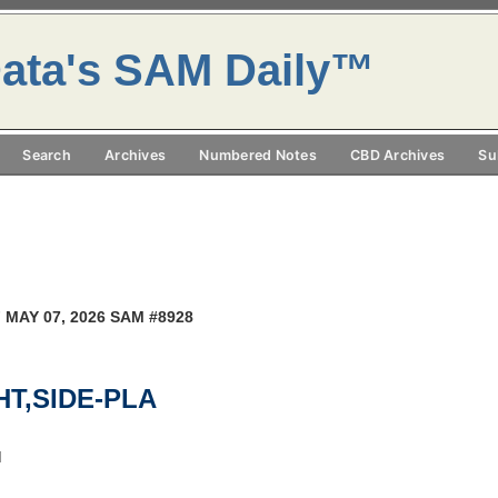
ata's SAM Daily™
Search
Archives
Numbered Notes
CBD Archives
Su
 MAY 07, 2026 SAM #8928
GHT,SIDE-PLA
M