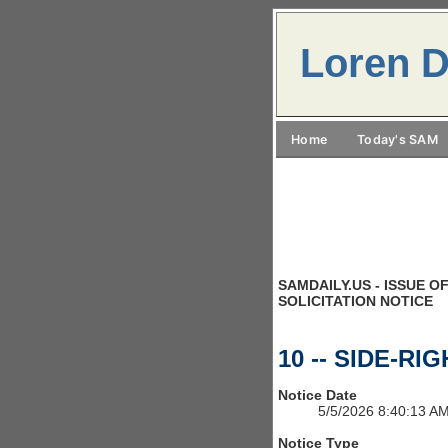
Loren D
Home
Today's SAM
SAMDAILY.US - ISSUE OF
SOLICITATION NOTICE
10 -- SIDE-RI
Notice Date
5/5/2026 8:40:13 A
Notice Type