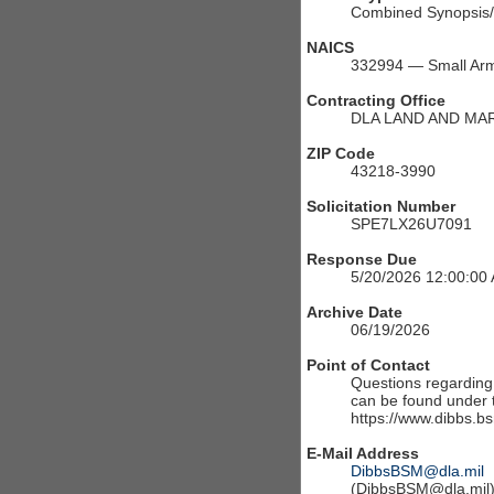
Combined Synopsis/S
NAICS
332994 — Small Arm
Contracting Office
DLA LAND AND MA
ZIP Code
43218-3990
Solicitation Number
SPE7LX26U7091
Response Due
5/20/2026 12:00:00
Archive Date
06/19/2026
Point of Contact
Questions regarding t
can be found under th
https://www.dibbs.bs
E-Mail Address
DibbsBSM@dla.mil
(DibbsBSM@dla.mil