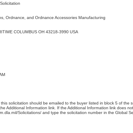
olicitation
s, Ordnance, and Ordnance Accessories Manufacturing
RITIME COLUMBUS OH 43218-3990 USA
 AM
his solicitation should be emailed to the buyer listed in block 5 of the 
e Additional Information link. If the Additional Information link does no
m.dla.mil/Solicitations/ and type the solicitation number in the Global S
)