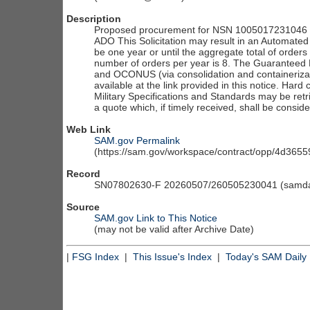
Description
Proposed procurement for NSN 1005017231046 P
ADO This Solicitation may result in an Automated I
be one year or until the aggregate total of order
number of orders per year is 8. The Guaranteed 
and OCONUS (via consolidation and containerizati
available at the link provided in this notice. Hard 
Military Specifications and Standards may be retr
a quote which, if timely received, shall be consid
Web Link
SAM.gov Permalink
(https://sam.gov/workspace/contract/opp/4d36
Record
SN07802630-F 20260507/260505230041 (samdai
Source
SAM.gov Link to This Notice
(may not be valid after Archive Date)
|
FSG Index
|
This Issue's Index
|
Today's SAM Daily