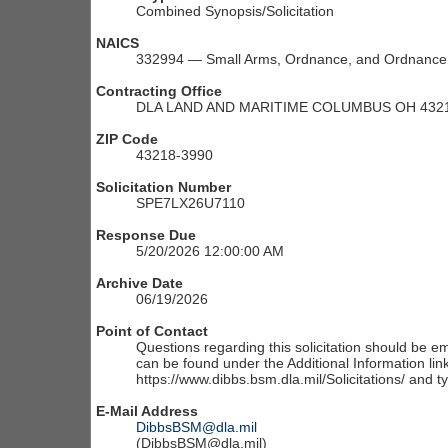
Combined Synopsis/Solicitation
NAICS
332994 — Small Arms, Ordnance, and Ordnance 
Contracting Office
DLA LAND AND MARITIME COLUMBUS OH 4321
ZIP Code
43218-3990
Solicitation Number
SPE7LX26U7110
Response Due
5/20/2026 12:00:00 AM
Archive Date
06/19/2026
Point of Contact
Questions regarding this solicitation should be em
can be found under the Additional Information link
https://www.dibbs.bsm.dla.mil/Solicitations/ and t
E-Mail Address
DibbsBSM@dla.mil
(DibbsBSM@dla.mil)