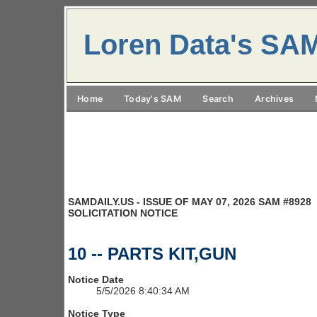
Loren Data's SA
Home
Today's SAM
Search
Archives
SAMDAILY.US - ISSUE OF MAY 07, 2026 SAM #8928
SOLICITATION NOTICE
10 -- PARTS KIT,GUN
Notice Date
5/5/2026 8:40:34 AM
Notice Type