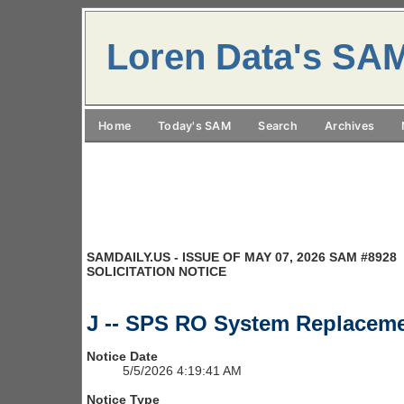
Loren Data's SA
Home
Today's SAM
Search
Archives
SAMDAILY.US - ISSUE OF MAY 07, 2026 SAM #8928
SOLICITATION NOTICE
J -- SPS RO System Replaceme
Notice Date
5/5/2026 4:19:41 AM
Notice Type