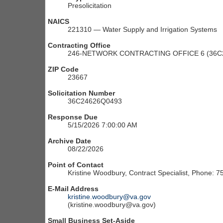
Presolicitation
NAICS
221310 — Water Supply and Irrigation Systems
Contracting Office
246-NETWORK CONTRACTING OFFICE 6 (36C2
ZIP Code
23667
Solicitation Number
36C24626Q0493
Response Due
5/15/2026 7:00:00 AM
Archive Date
08/22/2026
Point of Contact
Kristine Woodbury, Contract Specialist, Phone: 
E-Mail Address
kristine.woodbury@va.gov
(kristine.woodbury@va.gov)
Small Business Set-Aside