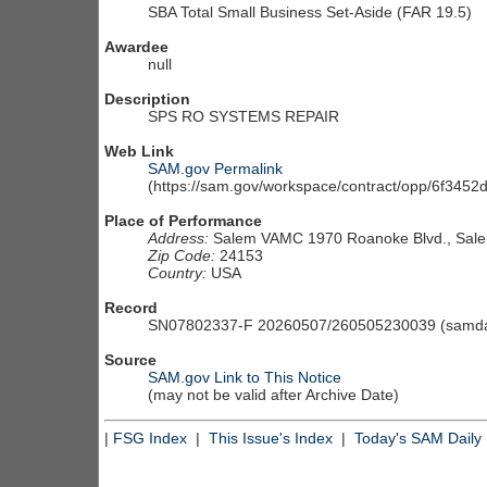
SBA Total Small Business Set-Aside (FAR 19.5)
Awardee
null
Description
SPS RO SYSTEMS REPAIR
Web Link
SAM.gov Permalink
(https://sam.gov/workspace/contract/opp/6f34
Place of Performance
Address:
Salem VAMC 1970 Roanoke Blvd., Sale
Zip Code:
24153
Country:
USA
Record
SN07802337-F 20260507/260505230039 (samdai
Source
SAM.gov Link to This Notice
(may not be valid after Archive Date)
|
FSG Index
|
This Issue's Index
|
Today's SAM Daily