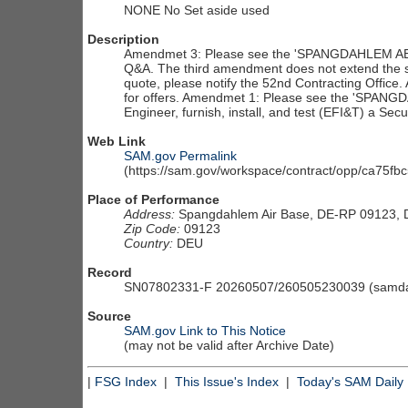
NONE No Set aside used
Description
Amendmet 3: Please see the 'SPANGDAHLEM AB
Q&A. The third amendment does not extend the soli
quote, please notify the 52nd Contracting Office.
for offers. Amendmet 1: Please see the 'SPA
Engineer, furnish, install, and test (EFI&T) a Se
Web Link
SAM.gov Permalink
(https://sam.gov/workspace/contract/opp/ca75
Place of Performance
Address:
Spangdahlem Air Base, DE-RP 09123,
Zip Code:
09123
Country:
DEU
Record
SN07802331-F 20260507/260505230039 (samdai
Source
SAM.gov Link to This Notice
(may not be valid after Archive Date)
|
FSG Index
|
This Issue's Index
|
Today's SAM Daily