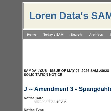
Loren Data's SA
Home
Today's SAM
Search
Archives
SAMDAILY.US - ISSUE OF MAY 07, 2026 SAM #8928
SOLICITATION NOTICE
J -- Amendment 3 - Spangdah
Notice Date
5/5/2026 6:38:10 AM
Notice Type