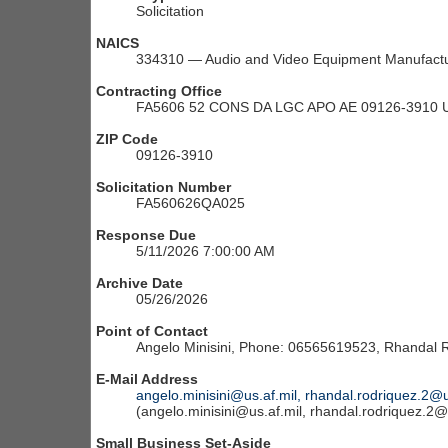
Solicitation
NAICS
334310 — Audio and Video Equipment Manufactu
Contracting Office
FA5606 52 CONS DA LGC APO AE 09126-3910 
ZIP Code
09126-3910
Solicitation Number
FA560626QA025
Response Due
5/11/2026 7:00:00 AM
Archive Date
05/26/2026
Point of Contact
Angelo Minisini, Phone: 06565619523, Rhandal
E-Mail Address
angelo.minisini@us.af.mil, rhandal.rodriquez.2@u
(angelo.minisini@us.af.mil, rhandal.rodriquez.2@
Small Business Set-Aside