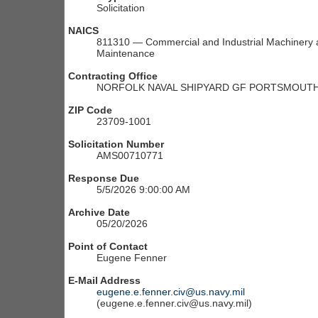
Solicitation
NAICS
811310 — Commercial and Industrial Machinery a
Maintenance
Contracting Office
NORFOLK NAVAL SHIPYARD GF PORTSMOUTH 
ZIP Code
23709-1001
Solicitation Number
AMS00710771
Response Due
5/5/2026 9:00:00 AM
Archive Date
05/20/2026
Point of Contact
Eugene Fenner
E-Mail Address
eugene.e.fenner.civ@us.navy.mil
(eugene.e.fenner.civ@us.navy.mil)