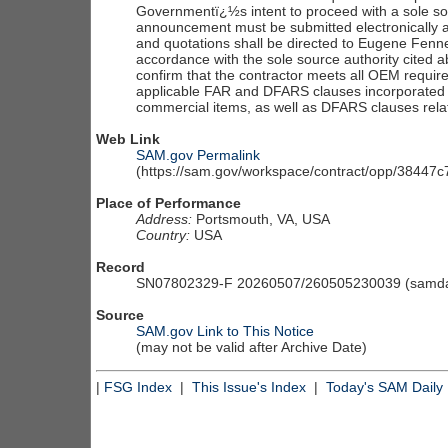
Governmentï¿½s intent to proceed with a sole so
announcement must be submitted electronically a
and quotations shall be directed to Eugene Fenne
accordance with the sole source authority cited
confirm that the contractor meets all OEM requir
applicable FAR and DFARS clauses incorporated 
commercial items, as well as DFARS clauses rela
Web Link
SAM.gov Permalink
(https://sam.gov/workspace/contract/opp/3844
Place of Performance
Address:
Portsmouth, VA, USA
Country:
USA
Record
SN07802329-F 20260507/260505230039 (samdai
Source
SAM.gov Link to This Notice
(may not be valid after Archive Date)
|
FSG Index
|
This Issue's Index
|
Today's SAM Daily