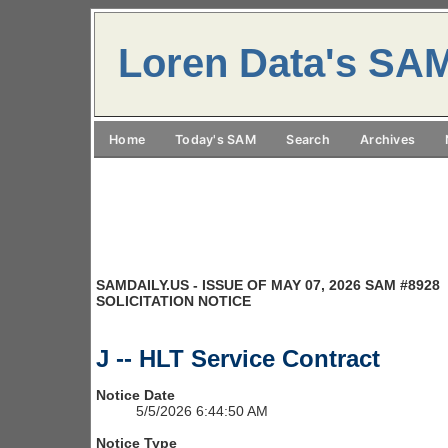
Loren Data's SA
Home
Today's SAM
Search
Archives
SAMDAILY.US - ISSUE OF MAY 07, 2026 SAM #8928
SOLICITATION NOTICE
J -- HLT Service Contract
Notice Date
5/5/2026 6:44:50 AM
Notice Type