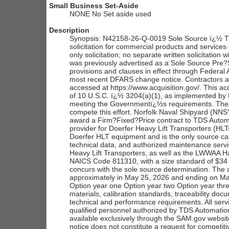
Small Business Set-Aside
NONE No Set aside used
Description
Synopsis: N42158-26-Q-0019 Sole Source ï¿½ TDS
solicitation for commercial products and service
only solicitation; no separate written solicitation
was previously advertised as a Sole Source Pre?So
provisions and clauses in effect through Federal 
most recent DFARS change notice. Contractors are
accessed at https://www.acquisition.gov/. This ac
of 10 U.S.C. ï¿½ 3204(a)(1), as implemented by 
meeting the Governmentï¿½s requirements. The Go
compete this effort. Norfolk Naval Shipyard (N
award a Firm?Fixed?Price contract to TDS Automat
provider for Doerfer Heavy Lift Transporters (HLT
Doerfer HLT equipment and is the only source cap
technical data, and authorized maintenance ser
Heavy Lift Transporters, as well as the LWWAA H
NAICS Code 811310, with a size standard of $34 
concurs with the sole source determination. The 
approximately in May 25, 2026 and ending on May
Option year one Option year two Option year three
materials, calibration standards, traceability d
technical and performance requirements. All ser
qualified personnel authorized by TDS Automatio
available exclusively through the SAM.gov websit
notice does not constitute a request for competiti