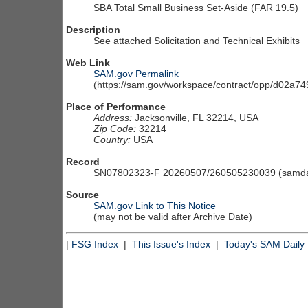
SBA Total Small Business Set-Aside (FAR 19.5)
Description
See attached Solicitation and Technical Exhibits
Web Link
SAM.gov Permalink
(https://sam.gov/workspace/contract/opp/d02a
Place of Performance
Address:
Jacksonville, FL 32214, USA
Zip Code:
32214
Country:
USA
Record
SN07802323-F 20260507/260505230039 (samdai
Source
SAM.gov Link to This Notice
(may not be valid after Archive Date)
|
FSG Index
|
This Issue's Index
|
Today's SAM Daily