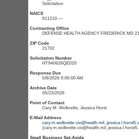
Solicitation
NAICS
811210 —
Contracting Office
DEFENSE HEALTH AGENCY FREDERICK MD 21
ZIP Code
21702
Solicitation Number
HT940626QE020
Response Due
5/8/2026 9:00:00 AM
Archive Date
05/23/2026
Point of Contact
Cary M. Wolbrette, Jessica Horst
E-Mail Address
cary.m.wolbrette.civ@health.mil, jessica.l.horst5.
(cary.m.wolbrette.civ@health.mil, jessica.l.horst5
Small Business Set-Aside