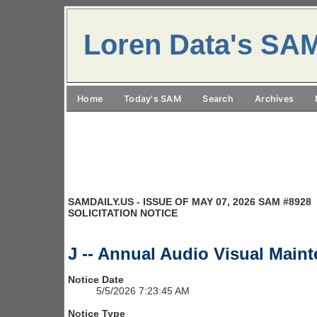
Loren Data's SA
Home
Today's SAM
Search
Archives
SAMDAILY.US - ISSUE OF MAY 07, 2026 SAM #8928
SOLICITATION NOTICE
J -- Annual Audio Visual Maint
Notice Date
5/5/2026 7:23:45 AM
Notice Type