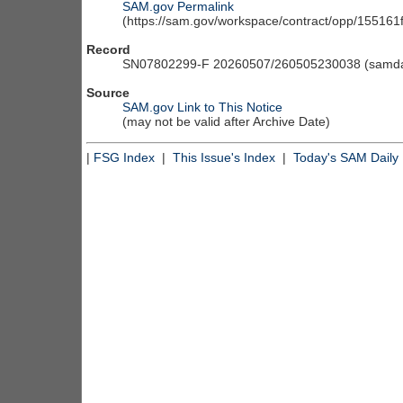
SAM.gov Permalink
(https://sam.gov/workspace/contract/opp/15516
Record
SN07802299-F 20260507/260505230038 (samdai
Source
SAM.gov Link to This Notice
(may not be valid after Archive Date)
|
FSG Index
|
This Issue's Index
|
Today's SAM Daily