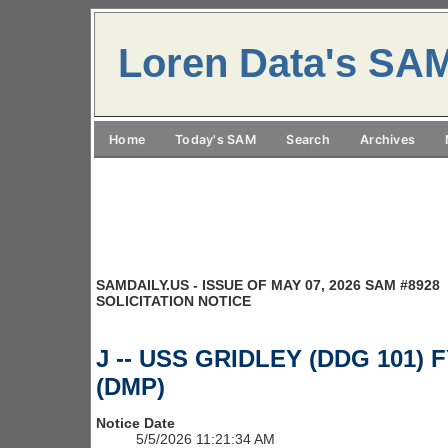
Loren Data's SA
Home
Today's SAM
Search
Archives
SAMDAILY.US - ISSUE OF MAY 07, 2026 SAM #8928
SOLICITATION NOTICE
J -- USS GRIDLEY (DDG 101) F
(DMP)
Notice Date
5/5/2026 11:21:34 AM