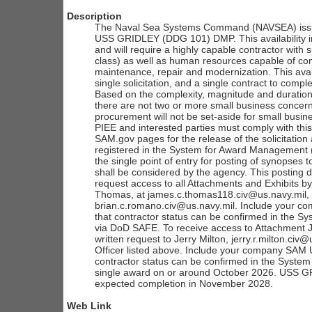
Description
The Naval Sea Systems Command (NAVSEA) issues
USS GRIDLEY (DDG 101) DMP. This availability in
and will require a highly capable contractor with su
class) as well as human resources capable of comp
maintenance, repair and modernization. This avail
single solicitation, and a single contract to compl
Based on the complexity, magnitude and duration
there are not two or more small business concern
procurement will not be set-aside for small busines
PIEE and interested parties must comply with thi
SAM.gov pages for the release of the solicitatio
registered in the System for Award Management (
the single point of entry for posting of synopses 
shall be considered by the agency. This posting d
request access to all Attachments and Exhibits by
Thomas, at james.c.thomas118.civ@us.navy.mil, a
brian.c.romano.civ@us.navy.mil. Include your co
that contractor status can be confirmed in the 
via DoD SAFE. To receive access to Attachment J
written request to Jerry Milton, jerry.r.milton.civ
Officer listed above. Include your company SAM Un
contractor status can be confirmed in the Syst
single award on or around October 2026. USS G
expected completion in November 2028.
Web Link