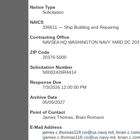
Notice Type
Solicitation
NAICS
336611 — Ship Building and Repairing
Contracting Office
NAVSEA HQ WASHINGTON NAVY YARD DC 203
ZIP Code
20376-5000
Solicitation Number
N0002426R4414
Response Due
7/3/2026 12:00:00 PM
Archive Date
05/05/2027
Point of Contact
James Thomas, Brian Romano
E-Mail Address
james.c.thomas118.civ@us.navy.mil, brian.c.rom
(james.c.thomas118.civ@us.navy.mil, brian.c.ro