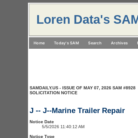
Loren Data's SA
Home
Today's SAM
Search
Archives
SAMDAILY.US - ISSUE OF MAY 07, 2026 SAM #8928
SOLICITATION NOTICE
J -- J--Marine Trailer Repair
Notice Date
5/5/2026 11:40:12 AM
Notice Type