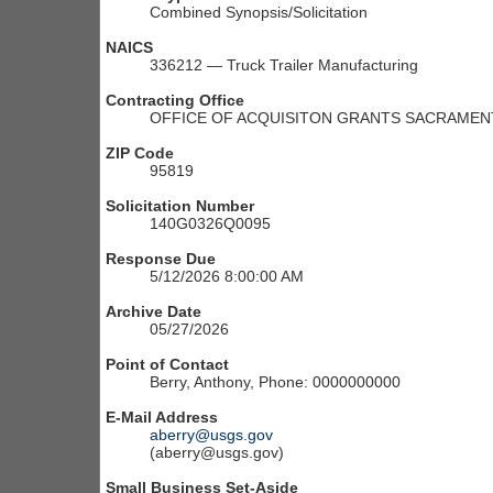
Combined Synopsis/Solicitation
NAICS
336212 — Truck Trailer Manufacturing
Contracting Office
OFFICE OF ACQUISITON GRANTS SACRAMENT
ZIP Code
95819
Solicitation Number
140G0326Q0095
Response Due
5/12/2026 8:00:00 AM
Archive Date
05/27/2026
Point of Contact
Berry, Anthony, Phone: 0000000000
E-Mail Address
aberry@usgs.gov
(aberry@usgs.gov)
Small Business Set-Aside