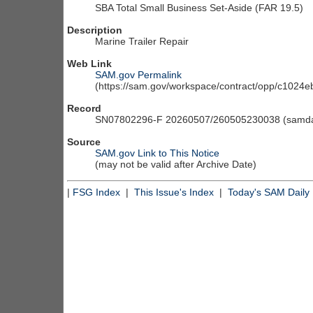
SBA Total Small Business Set-Aside (FAR 19.5)
Description
Marine Trailer Repair
Web Link
SAM.gov Permalink
(https://sam.gov/workspace/contract/opp/c102
Record
SN07802296-F 20260507/260505230038 (samdai
Source
SAM.gov Link to This Notice
(may not be valid after Archive Date)
|
FSG Index
|
This Issue's Index
|
Today's SAM Daily