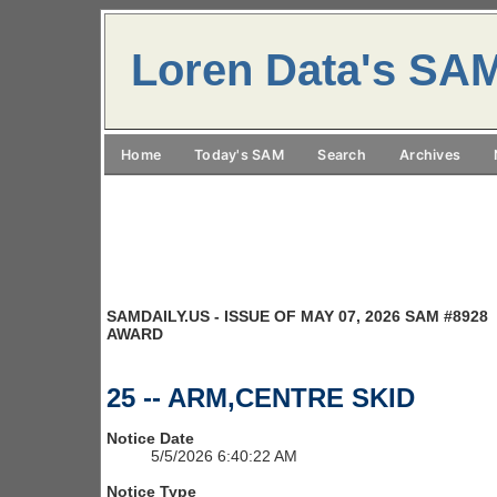
Loren Data's SA
Home
Today's SAM
Search
Archives
SAMDAILY.US - ISSUE OF MAY 07, 2026 SAM #8928
AWARD
25 -- ARM,CENTRE SKID
Notice Date
5/5/2026 6:40:22 AM
Notice Type