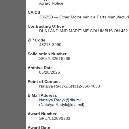
Award Notice
NAICS
336390 — Other Motor Vehicle Parts Manufactur
Contracting Office
DLA LAND AND MARITIME COLUMBUS OH 4321
ZIP Code
43218-3990
Solicitation Number
SPE7L326T8888
Archive Date
05/20/2026
Point of Contact
Natalya RadykDSN312-850-4033
E-Mail Address
Natalya.Radyk@dla.mil
(Natalya.Radyk@dla.mil)
Award Number
SPE7L126V9233
Award Date