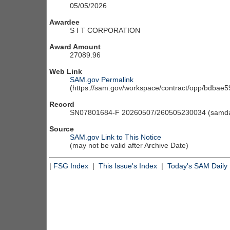
05/05/2026
Awardee
S I T CORPORATION
Award Amount
27089.96
Web Link
SAM.gov Permalink
(https://sam.gov/workspace/contract/opp/bdba
Record
SN07801684-F 20260507/260505230034 (samdai
Source
SAM.gov Link to This Notice
(may not be valid after Archive Date)
|
FSG Index
|
This Issue's Index
|
Today's SAM Daily