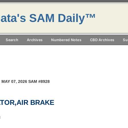
ata's SAM Daily™
Search
Archives
Numbered Notes
CBD Archives
Su
 MAY 07, 2026 SAM #8928
ATOR,AIR BRAKE
M