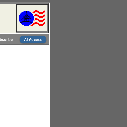
bscribe
AI Access