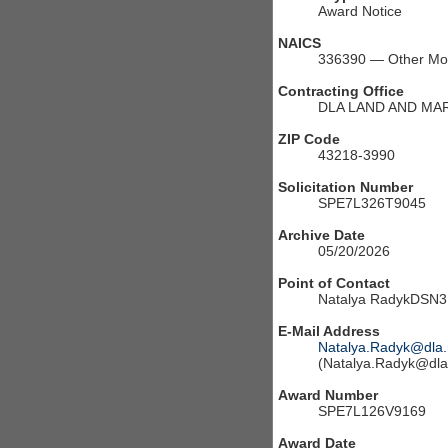
Award Notice
NAICS
336390 — Other Moto
Contracting Office
DLA LAND AND MA
ZIP Code
43218-3990
Solicitation Number
SPE7L326T9045
Archive Date
05/20/2026
Point of Contact
Natalya RadykDSN3
E-Mail Address
Natalya.Radyk@dla.
(Natalya.Radyk@dla.
Award Number
SPE7L126V9169
Award Date