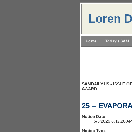
Loren D
Home
Today's SAM
SAMDAILY.US - ISSUE OF
AWARD
25 -- EVAPOR
Notice Date
5/5/2026 6:42:20 A
Notice Type