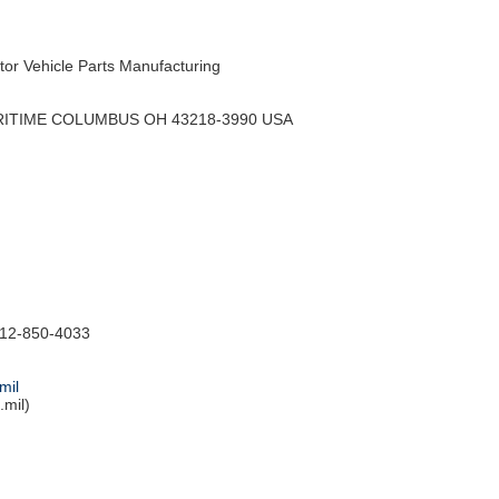
r Vehicle Parts Manufacturing
RITIME COLUMBUS OH 43218-3990 USA
12-850-4033
mil
mil)