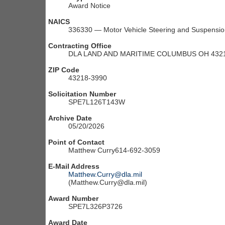
Award Notice
NAICS
336330 — Motor Vehicle Steering and Suspensio
Contracting Office
DLA LAND AND MARITIME COLUMBUS OH 4321
ZIP Code
43218-3990
Solicitation Number
SPE7L126T143W
Archive Date
05/20/2026
Point of Contact
Matthew Curry614-692-3059
E-Mail Address
Matthew.Curry@dla.mil
(Matthew.Curry@dla.mil)
Award Number
SPE7L326P3726
Award Date