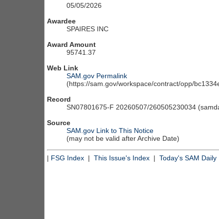
05/05/2026
Awardee
SPAIRES INC
Award Amount
95741.37
Web Link
SAM.gov Permalink
(https://sam.gov/workspace/contract/opp/bc13
Record
SN07801675-F 20260507/260505230034 (samdai
Source
SAM.gov Link to This Notice
(may not be valid after Archive Date)
|
FSG Index
|
This Issue's Index
|
Today's SAM Daily