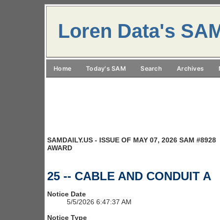
Loren Data's SA
Home
Today's SAM
Search
Archives
SAMDAILY.US - ISSUE OF MAY 07, 2026 SAM #8928
AWARD
25 -- CABLE AND CONDUIT A
Notice Date
5/5/2026 6:47:37 AM
Notice Type